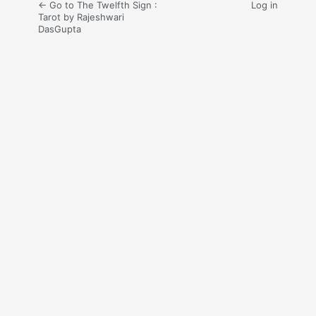
← Go to The Twelfth Sign :
Log in
Tarot by Rajeshwari
DasGupta