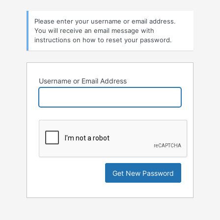
Lost
Please enter your username or email address.
Password
You will receive an email message with
instructions on how to reset your password.
Username or Email Address